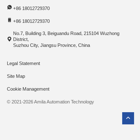
+86 18012729370
+86 18012729370
No.7, Building 3, Beiguandu Road, 215104 Wuzhong
District,
Suzhou City, Jiangsu Province, China
Legal Statement
Site Map
Cookie Management
© 2021-2026 Amila Automation Technology