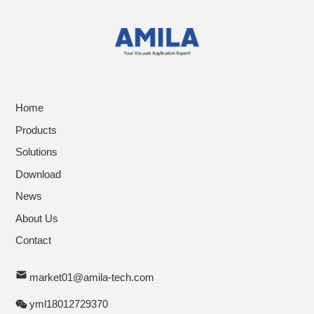
Home
Products
Solutions
Download
News
About Us
Contact
market01@amila-tech.com
yml18012729370