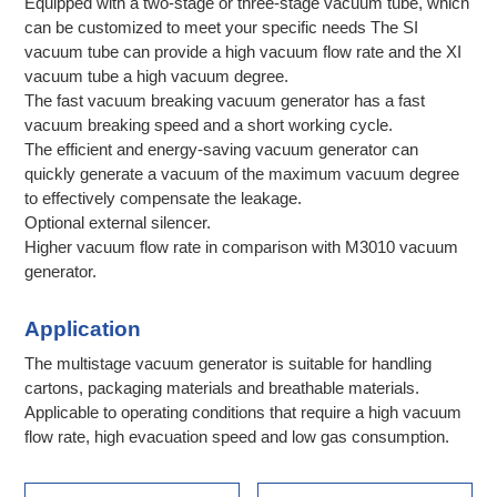
Equipped with a two-stage or three-stage vacuum tube, which
can be customized to meet your specific needs The SI
vacuum tube can provide a high vacuum flow rate and the XI
vacuum tube a high vacuum degree.
The fast vacuum breaking vacuum generator has a fast
vacuum breaking speed and a short working cycle.
The efficient and energy-saving vacuum generator can
quickly generate a vacuum of the maximum vacuum degree
to effectively compensate the leakage.
Optional external silencer.
Higher vacuum flow rate in comparison with M3010 vacuum
generator.
Application
The multistage vacuum generator is suitable for handling
cartons, packaging materials and breathable materials.
Applicable to operating conditions that require a high vacuum
flow rate, high evacuation speed and low gas consumption.