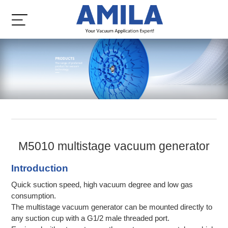
M5010 multistage vacuum generator
Introduction
Quick suction speed, high vacuum degree and low gas
consumption.
The multistage vacuum generator can be mounted directly to
any suction cup with a G1/2 male threaded port.