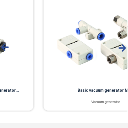
Basic vacuum generator MZH
Vacuum generator