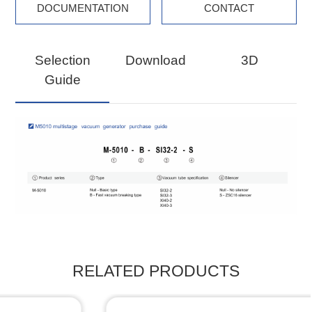
DOCUMENTATION
CONTACT
Selection
Download
3D
Guide
RELATED PRODUCTS