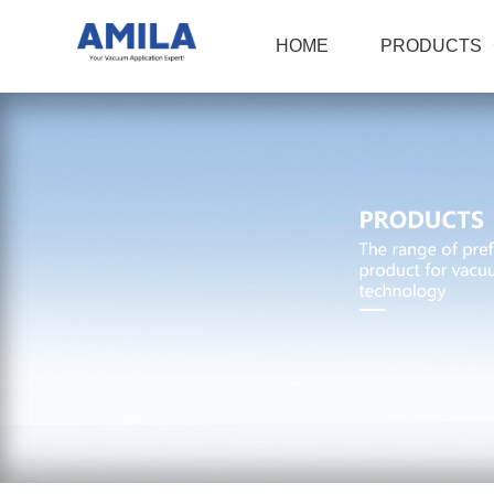
HOME
PRODUCTS