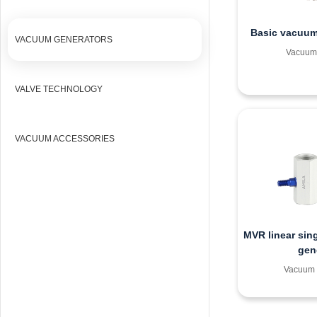
Basic vacuum
VACUUM GENERATORS
Vacuum 
VALVE TECHNOLOGY
VACUUM ACCESSORIES
MVR linear sin
gen
Vacuum 