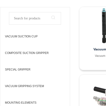
VACUUM SUCTION CUP
Vacuum 
COMPOSITE SUCTION GRIPPER
Vacuum 
SPECIAL GRIPPER
VACUUM GRIPPING SYSTEM
MOUNTING ELEMENTS