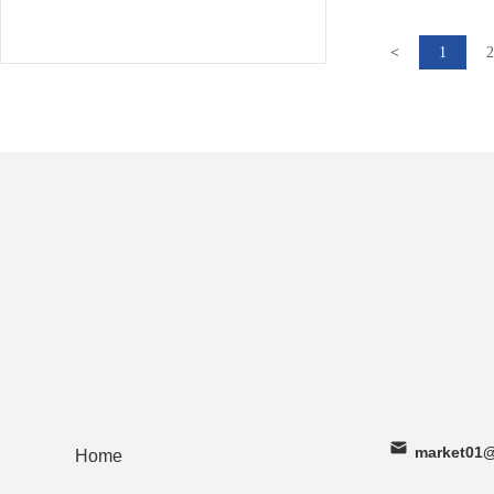
<
1
2
market01@
Home