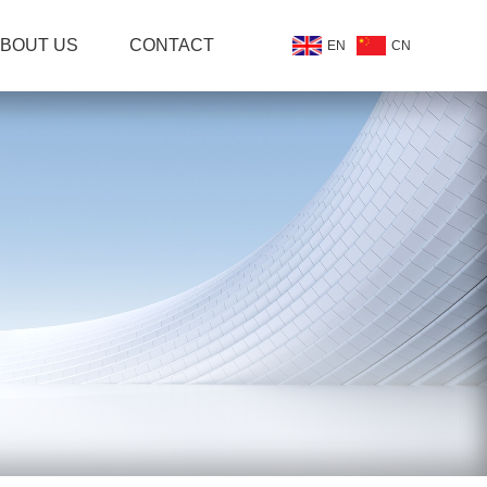
BOUT US
CONTACT
EN
CN