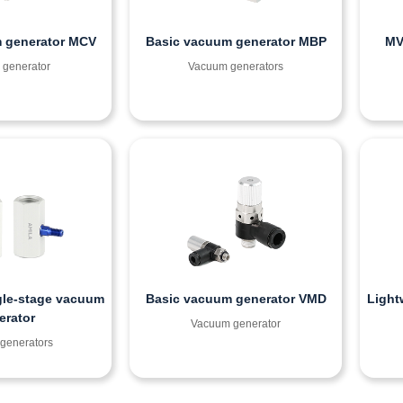
 generator MCV
Basic vacuum generator MBP
MV
generator
Vacuum generators
gle-stage vacuum
Basic vacuum generator VMD
Light
erator
Vacuum generator
generators