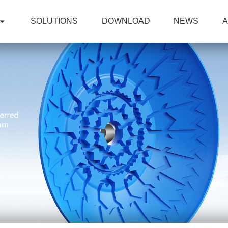
SOLUTIONS
DOWNLOAD
NEWS
A