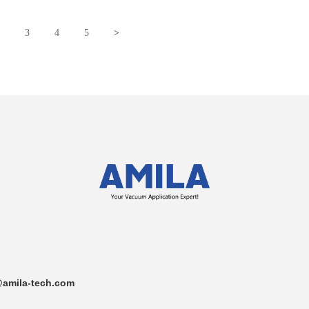
3
4
5
>
amila-tech.com