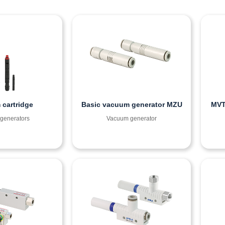
cartridge
Basic vacuum generator MZU
MVT
generators
Vacuum generator