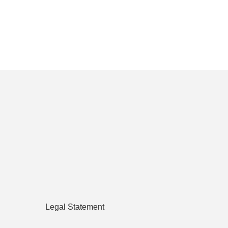
Legal Statement