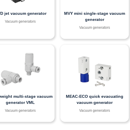
D jet vacuum generator
MVY mini single-stage vacuum
generator
Vacuum generators
Vacuum generators
weight multi-stage vacuum
MEAC-ECO quick evacuating
generator VML
vacuum generator
Vacuum generators
Vacuum generators