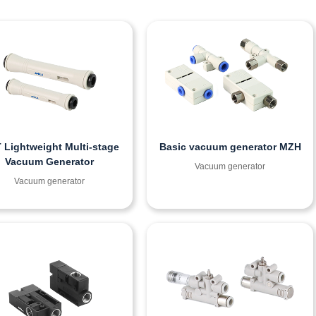
 Lightweight Multi-stage
Basic vacuum generator MZH
Vacuum Generator
Vacuum generator
Vacuum generator