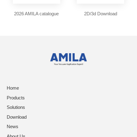
2026 AMILA catalogue
2D/3d Download
Home
Products
Solutions
Download
News
About Us