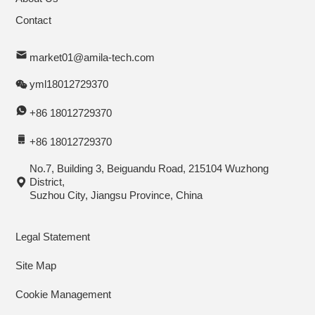
Contact
market01@amila-tech.com
yml18012729370
+86 18012729370
+86 18012729370
No.7, Building 3, Beiguandu Road, 215104 Wuzhong
District,
Suzhou City, Jiangsu Province, China
Legal Statement
Site Map
Cookie Management