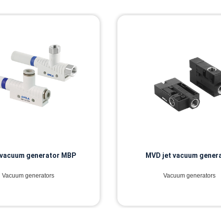
 vacuum generator MBP
MVD jet vacuum gener
Vacuum generators
Vacuum generators