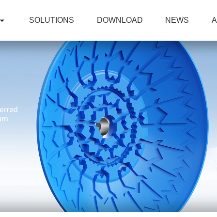
SOLUTIONS
DOWNLOAD
NEWS
A