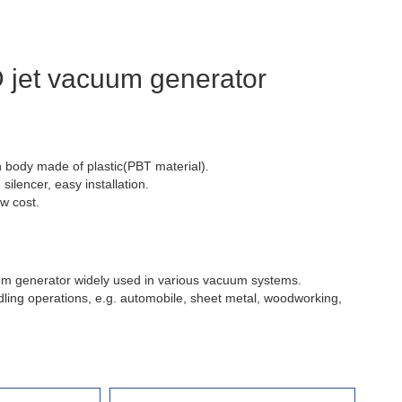
jet vacuum generator
 body made of plastic(PBT material).
silencer, easy installation.
ow cost.
m generator widely used in various vacuum systems.
dling operations, e.g. automobile, sheet metal, woodworking,