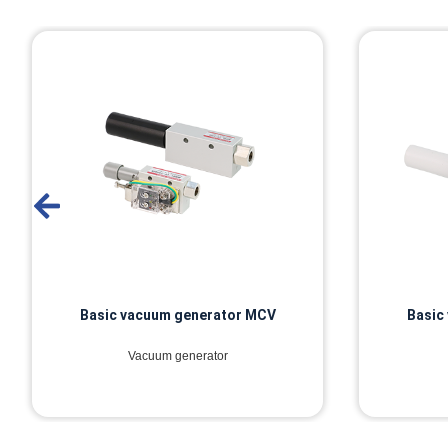
Basic vacuum generator MCV
Basic
Vacuum generator