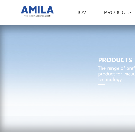
HOME
PRODUCTS