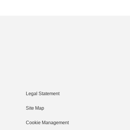
Legal Statement
Site Map
Cookie Management