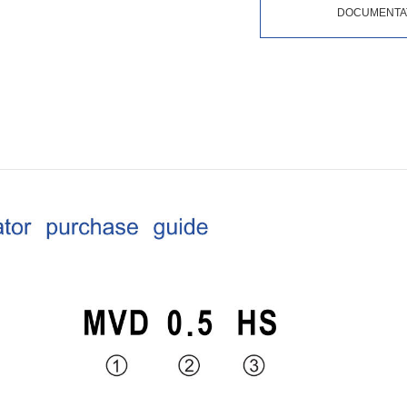
DOCUMENTA