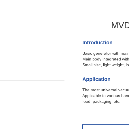
MVD 
Introduction
Basic generator with main
Main body integrated with 
Small size, light weight, l
Application
The most universal vacuu
Applicable to various han
food, packaging, etc.