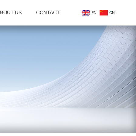
BOUT US
CONTACT
EN
CN