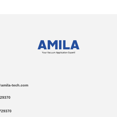
amila-tech.com
29370
729370