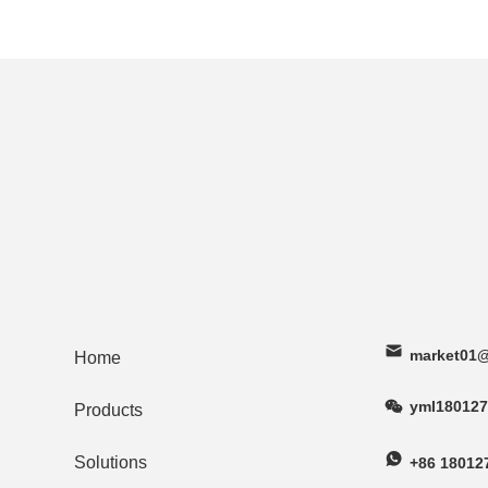
market01@
Home
yml180127
Products
Solutions
+86 18012