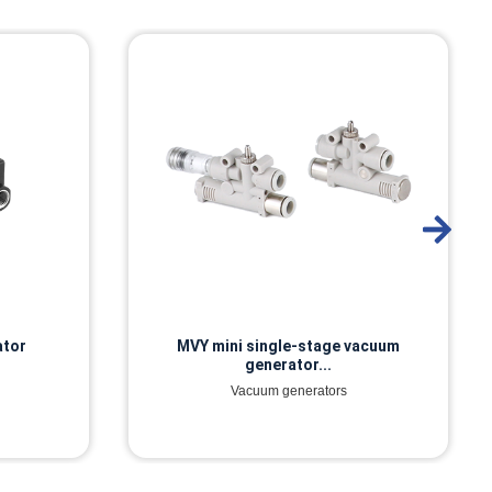
ator
MVY mini single-stage vacuum
generator...
Vacuum generators