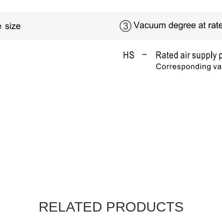
RELATED PRODUCTS