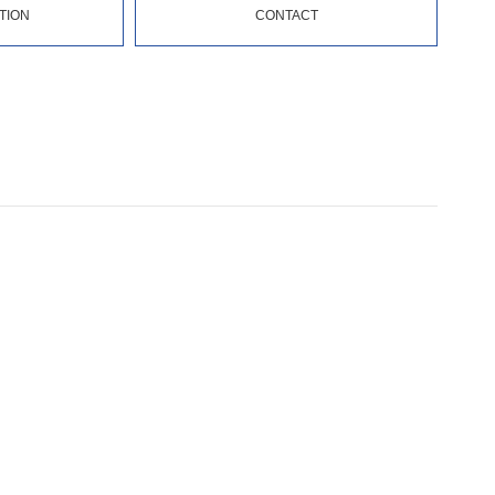
TION
CONTACT