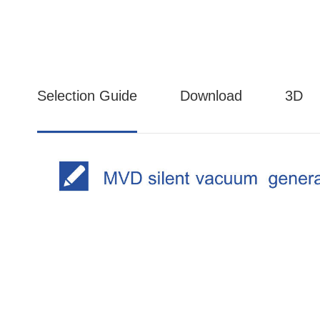
Selection Guide
Download
3D