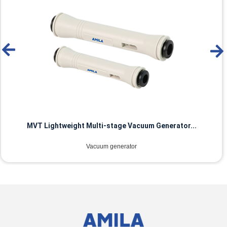
MVT Lightweight Multi-stage Vacuum Generator...
Vacuum generator