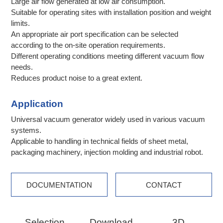
Large air flow generated at low air consumption.
Suitable for operating sites with installation position and weight
limits.
An appropriate air port specification can be selected
according to the on-site operation requirements.
Different operating conditions meeting different vacuum flow
needs.
Reduces product noise to a great extent.
Application
Universal vacuum generator widely used in various vacuum
systems.
Applicable to handling in technical fields of sheet metal,
packaging machinery, injection molding and industrial robot.
DOCUMENTATION
CONTACT
Selection
Download
3D