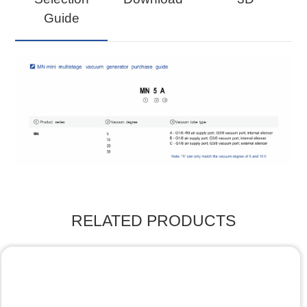
Guide
RELATED PRODUCTS