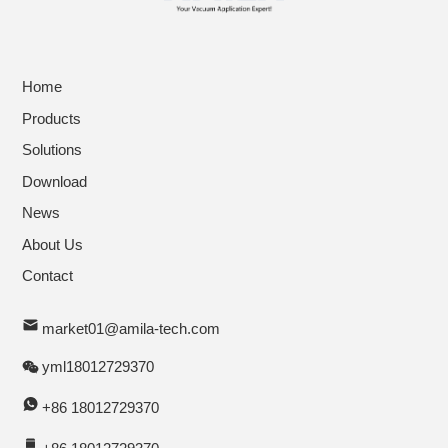
Home
Products
Solutions
Download
News
About Us
Contact
market01@amila-tech.com
yml18012729370
+86 18012729370