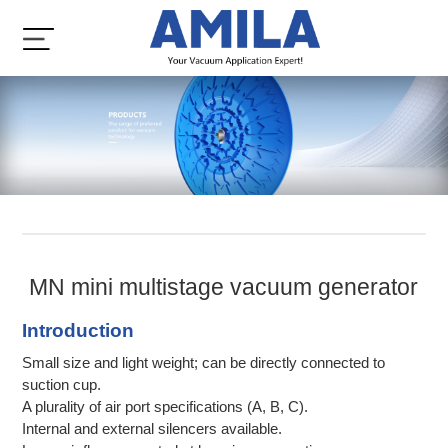
MN mini multistage vacuum generator
Introduction
Small size and light weight; can be directly connected to
suction cup.
A plurality of air port specifications (A, B, C).
Internal and external silencers available.