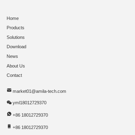
Home
Products
Solutions
Download
News
About Us
Contact
market01@amila-tech.com
yml18012729370
+86 18012729370
+86 18012729370