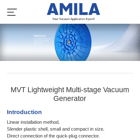
MVT Lightweight Multi-stage Vacuum
Generator
Introduction
Linear installation method.
Slender plastic shell, small and compact in size.
Direct connection of the quick-plug connector.