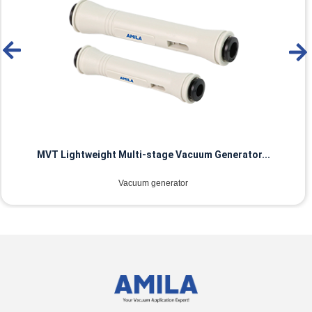
MVT Lightweight Multi-stage Vacuum Generator...
Vacuum generator