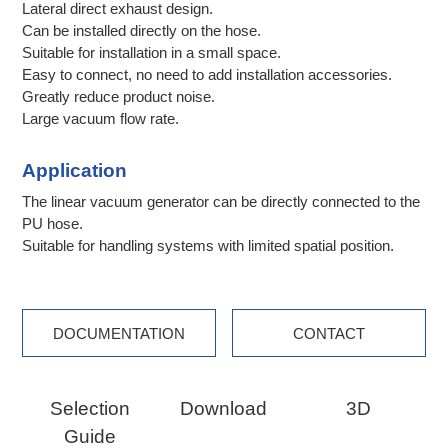
Lateral direct exhaust design.
Can be installed directly on the hose.
Suitable for installation in a small space.
Easy to connect, no need to add installation accessories.
Greatly reduce product noise.
Large vacuum flow rate.
Application
The linear vacuum generator can be directly connected to the
PU hose.
Suitable for handling systems with limited spatial position.
DOCUMENTATION
CONTACT
Selection
Download
3D
Guide