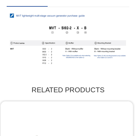
RELATED PRODUCTS