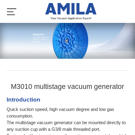
M3010 multistage vacuum generator
Introduction
Quick suction speed, high vacuum degree and low gas
consumption.
The multistage vacuum generator can be mounted directly to
any suction cup with a G3/8 male threaded port.