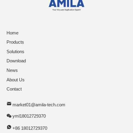
Home
Products
Solutions
Download
News
About Us
Contact
market01@amila-tech.com
yml18012729370
+86 18012729370