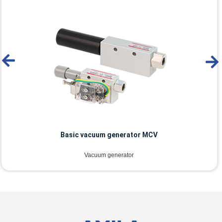
Basic vacuum generator MCV
Vacuum generator