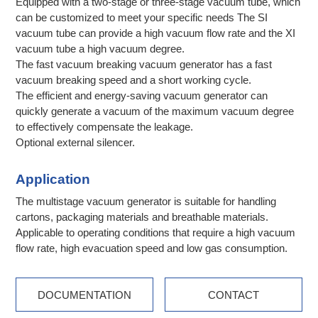
Equipped with a two-stage or three-stage vacuum tube, which
can be customized to meet your specific needs The SI
vacuum tube can provide a high vacuum flow rate and the XI
vacuum tube a high vacuum degree.
The fast vacuum breaking vacuum generator has a fast
vacuum breaking speed and a short working cycle.
The efficient and energy-saving vacuum generator can
quickly generate a vacuum of the maximum vacuum degree
to effectively compensate the leakage.
Optional external silencer.
Application
The multistage vacuum generator is suitable for handling
cartons, packaging materials and breathable materials.
Applicable to operating conditions that require a high vacuum
flow rate, high evacuation speed and low gas consumption.
DOCUMENTATION
CONTACT