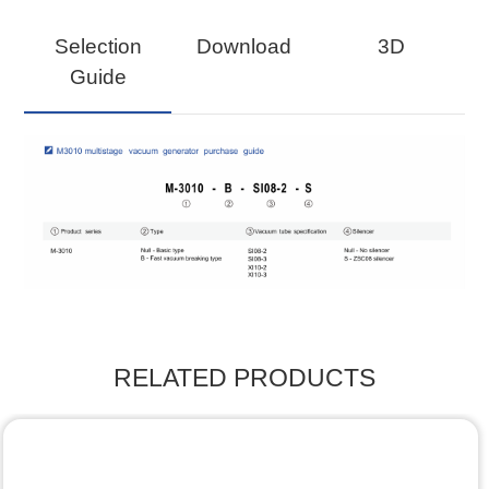
Selection
Download
3D
Guide
RELATED PRODUCTS