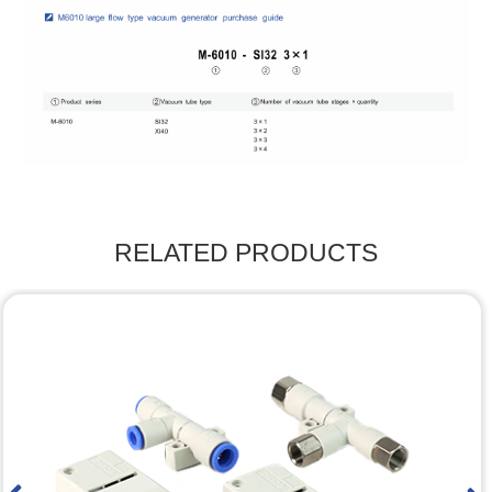
RELATED PRODUCTS