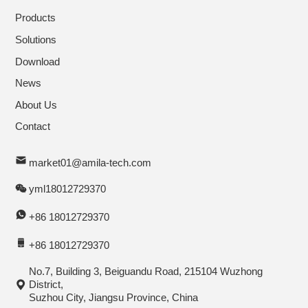
Products
Solutions
Download
News
About Us
Contact
market01@amila-tech.com
yml18012729370
+86 18012729370
+86 18012729370
No.7, Building 3, Beiguandu Road, 215104 Wuzhong
District,
Suzhou City, Jiangsu Province, China