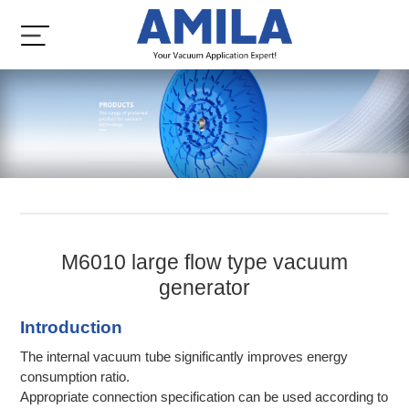
M6010 large flow type vacuum
generator
Introduction
The internal vacuum tube significantly improves energy
consumption ratio.
Appropriate connection specification can be used according to