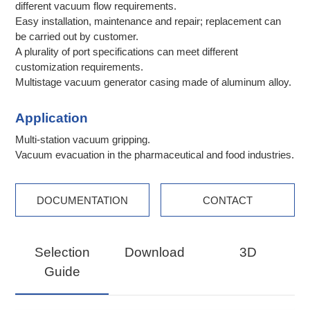
different vacuum flow requirements.
Easy installation, maintenance and repair; replacement can
be carried out by customer.
A plurality of port specifications can meet different
customization requirements.
Multistage vacuum generator casing made of aluminum alloy.
Application
Multi-station vacuum gripping.
Vacuum evacuation in the pharmaceutical and food industries.
DOCUMENTATION
CONTACT
Selection
Download
3D
Guide