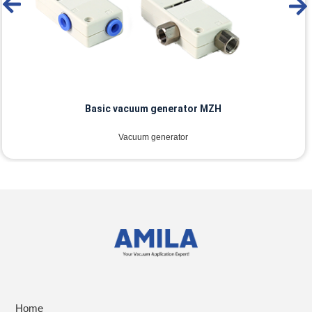
Basic vacuum generator MZH
Vacuum generator
Home