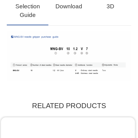
Selection
Download
3D
Guide
RELATED PRODUCTS