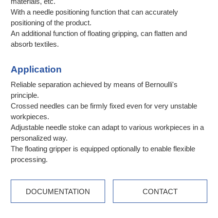
materials, etc.
With a needle positioning function that can accurately
positioning of the product.
An additional function of floating gripping, can flatten and
absorb textiles.
Application
Reliable separation achieved by means of Bernoulli's
principle.
Crossed needles can be firmly fixed even for very unstable
workpieces.
Adjustable needle stoke can adapt to various workpieces in a
personalized way.
The floating gripper is equipped optionally to enable flexible
processing.
DOCUMENTATION
CONTACT