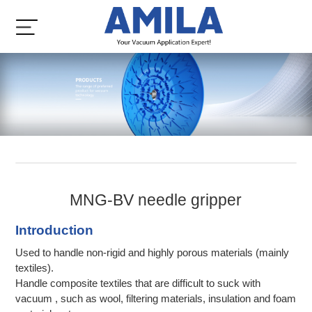
MNG-BV needle gripper
Introduction
Used to handle non-rigid and highly porous materials (mainly
textiles).
Handle composite textiles that are difficult to suck with
vacuum , such as wool, filtering materials, insulation and foam