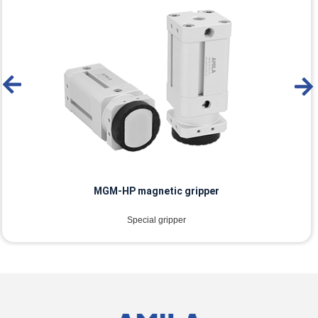
MGM-HP magnetic gripper
Special gripper