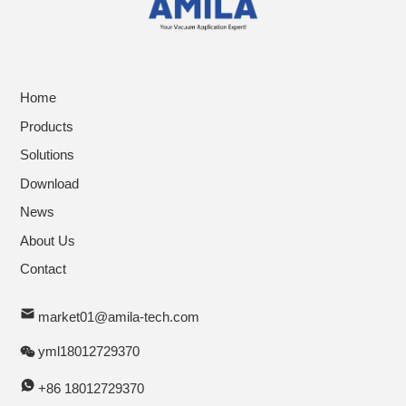
Home
Products
Solutions
Download
News
About Us
Contact
market01@amila-tech.com
yml18012729370
+86 18012729370