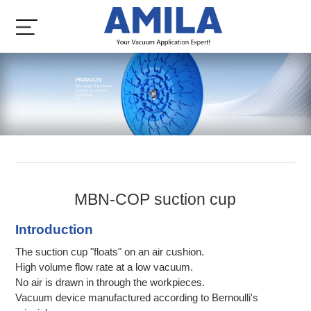
MBN-COP suction cup
Introduction
The suction cup "floats" on an air cushion.
High volume flow rate at a low vacuum.
No air is drawn in through the workpieces.
Vacuum device manufactured according to Bernoulli's