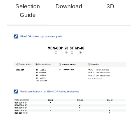
Selection
Download
3D
Guide