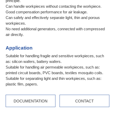
principle.
Can handle workpieces without contacting the workpiece.
Good compensation performance for air leakage.
Can safely and effectively separate light, thin and porous
workpieces.
No need additional generators, connected with compressed
air directly.
Application
Suitable for handling fragile and sensitive workpieces, such
as: silicon wafers, battery wafers.
Suitable for handling air permeable workpieces, such as:
printed circuit boards, PVC boards, textiles mosquito coils.
Suitable for separating light and thin workpieces, such as:
plastic film, papers.
DOCUMENTATION
CONTACT