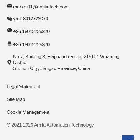
market01@amila-tech.com
yml18012729370
+86 18012729370
+86 18012729370
No.7, Building 3, Beiguandu Road, 215104 Wuzhong
District,
Suzhou City, Jiangsu Province, China
Legal Statement
Site Map
Cookie Management
© 2021-2026 Amila Automation Technology