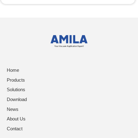
Home
Products
Solutions
Download
News
About Us
Contact