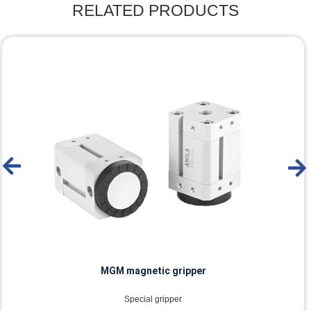
RELATED PRODUCTS
MGM-HP magnetic gripper
Special gripper