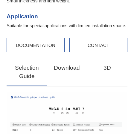
Small thickness and light weight.
Application
Suitable for special applications with limited installation space.
DOCUMENTATION
CONTACT
Selection
Download
3D
Guide