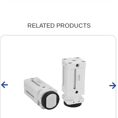
RELATED PRODUCTS