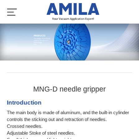
MNG-D needle gripper
Introduction
The main body is made of aluminum, and the built-in cylinder
controls the sticking out and retraction of needles.
Crossed needles.
Adjustable Stoke of steel needles.