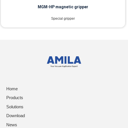
MGM-HP magnetic gripper
Special gripper
Home
Products
Solutions
Download
News