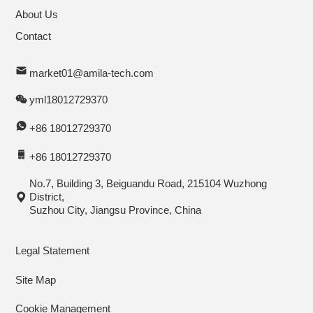
About Us
Contact
market01@amila-tech.com
yml18012729370
+86 18012729370
+86 18012729370
No.7, Building 3, Beiguandu Road, 215104 Wuzhong
District,
Suzhou City, Jiangsu Province, China
Legal Statement
Site Map
Cookie Management