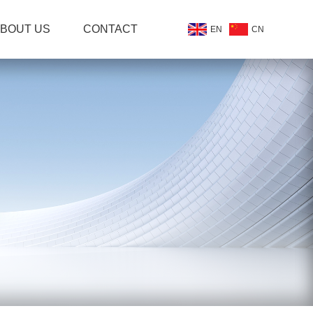
BOUT US
CONTACT
EN
CN