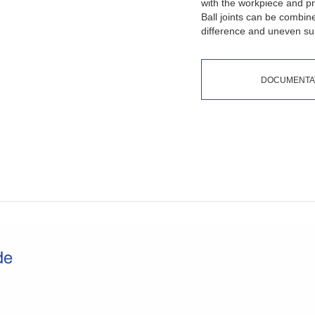
with the workpiece and pre
Ball joints can be combin
difference and uneven sur
DOCUMENTA