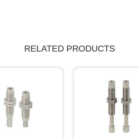
RELATED PRODUCTS