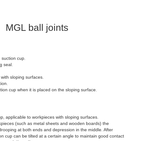
MGL ball joints
 suction cup.
g seal.
s with sloping surfaces.
ion.
on cup when it is placed on the sloping surface.
p, applicable to workpieces with sloping surfaces.
kpieces (such as metal sheets and wooden boards) the
rooping at both ends and depression in the middle. After
tion cup can be tilted at a certain angle to maintain good contact