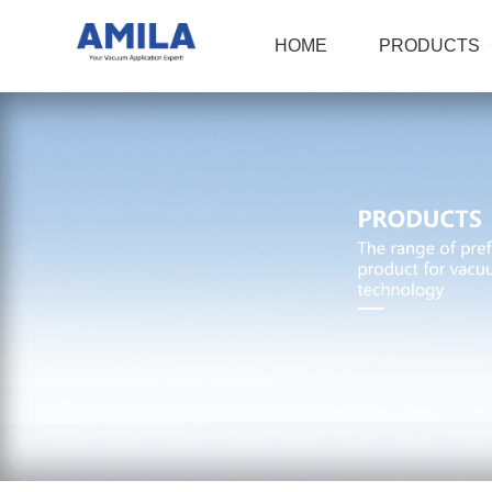
HOME
PRODUCTS