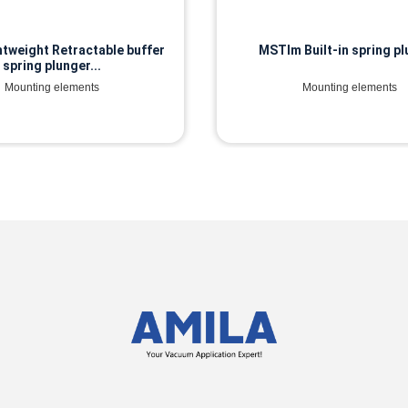
tweight Retractable buffer
MSTIm Built-in spring p
spring plunger...
Mounting elements
Mounting elements