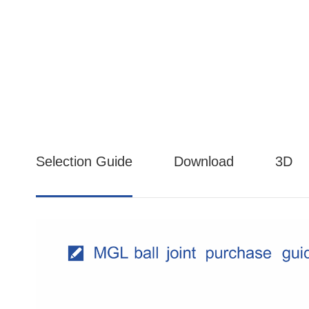
Selection Guide
Download
3D