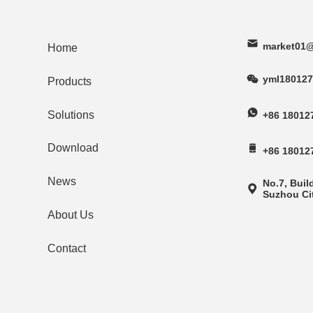
market01@
Home
yml180127
Products
Solutions
+86 18012
Download
+86 18012
News
No.7, Buil
Suzhou Cit
About Us
Contact