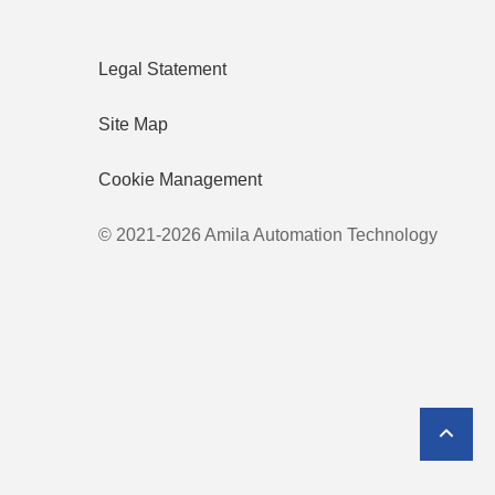
Legal Statement
Site Map
Cookie Management
© 2021-2026 Amila Automation Technology