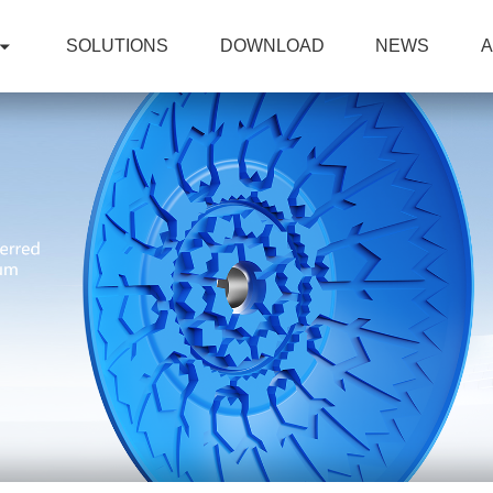
SOLUTIONS
DOWNLOAD
NEWS
A