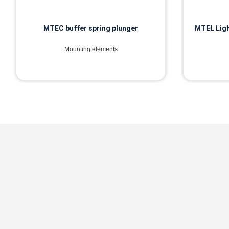
MTEC buffer spring plunger
MTEL Ligh
Mounting elements