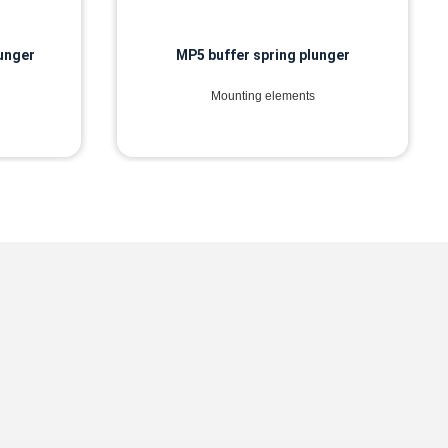
lunger
MP5 buffer spring plunger
Mounting elements