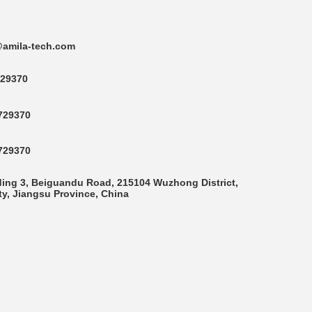
amila-tech.com
29370
729370
729370
ding 3, Beiguandu Road, 215104 Wuzhong District,
y, Jiangsu Province, China