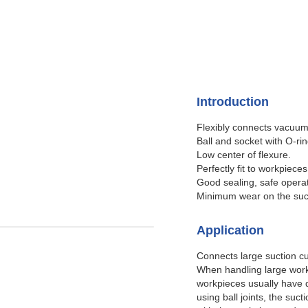
Introduction
Flexibly connects vacuum
Ball and socket with O-rin
Low center of flexure.
Perfectly fit to workpiece
Good sealing, safe operat
Minimum wear on the sucti
Application
Connects large suction cu
When handling large wor
workpieces usually have d
using ball joints, the suc