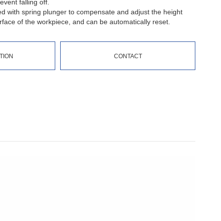
vent falling off.
ed with spring plunger to compensate and adjust the height
face of the workpiece, and can be automatically reset.
TION
CONTACT