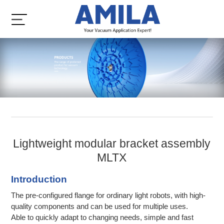
Lightweight modular bracket assembly
MLTX
Introduction
The pre-configured flange for ordinary light robots, with high-
quality components and can be used for multiple uses.
Able to quickly adapt to changing needs, simple and fast