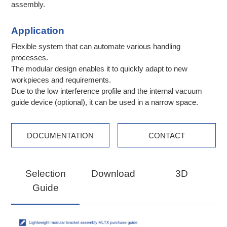
assembly.
Application
Flexible system that can automate various handling
processes.
The modular design enables it to quickly adapt to new
workpieces and requirements.
Due to the low interference profile and the internal vacuum
guide device (optional), it can be used in a narrow space.
DOCUMENTATION
CONTACT
Selection
Download
3D
Guide