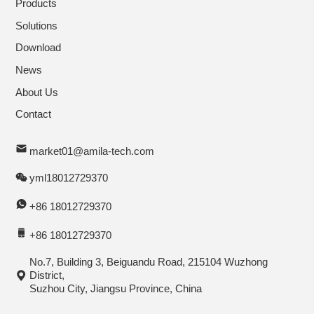
Products
Solutions
Download
News
About Us
Contact
market01@amila-tech.com
yml18012729370
+86 18012729370
+86 18012729370
No.7, Building 3, Beiguandu Road, 215104 Wuzhong
District,
Suzhou City, Jiangsu Province, China