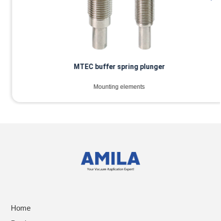
MTEC buffer spring plunger
Mounting elements
Home