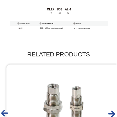
RELATED PRODUCTS