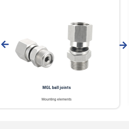
MTEC buffer spring plunger
Mounting elements