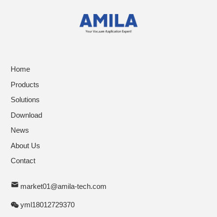
Home
Products
Solutions
Download
News
About Us
Contact
market01@amila-tech.com
yml18012729370