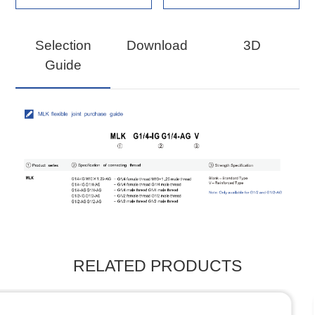
Selection
Download
3D
Guide
RELATED PRODUCTS