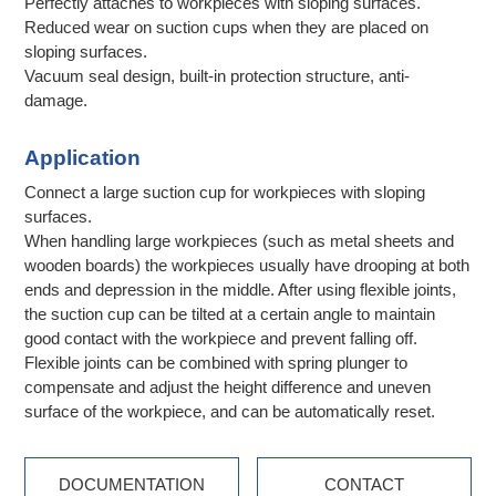
Perfectly attaches to workpieces with sloping surfaces.
Reduced wear on suction cups when they are placed on
sloping surfaces.
Vacuum seal design, built-in protection structure, anti-
damage.
Application
Connect a large suction cup for workpieces with sloping
surfaces.
When handling large workpieces (such as metal sheets and
wooden boards) the workpieces usually have drooping at both
ends and depression in the middle. After using flexible joints,
the suction cup can be tilted at a certain angle to maintain
good contact with the workpiece and prevent falling off.
Flexible joints can be combined with spring plunger to
compensate and adjust the height difference and uneven
surface of the workpiece, and can be automatically reset.
DOCUMENTATION
CONTACT