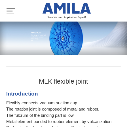
MLK flexible joint
Introduction
Flexibly connects vacuum suction cup.
The rotation joint is composed of metal and rubber.
The fulcrum of the binding part is low.
Metal element bonded to rubber element by vulcanization.