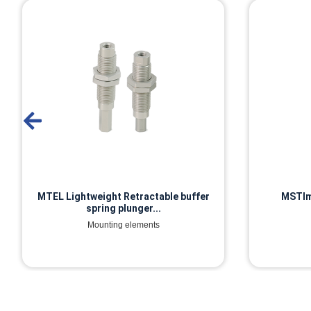
MSTIm Built-in spring plunger
MP5 
Mounting elements