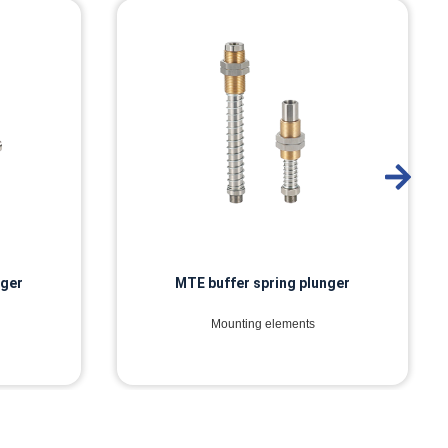
nger
MTI buffer spring plunger
Mounting elements