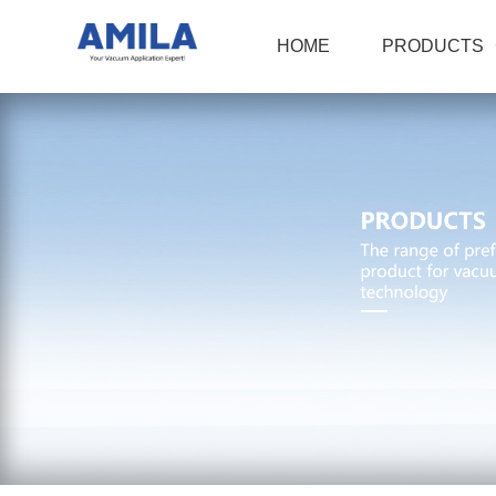
HOME
PRODUCTS