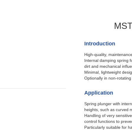
MSTI
Introduction
High-quality, maintenance
Internal damping spring f
dirt and mechanical influ
Minimal, lightweight desi
Optionally in non-rotating
Application
Spring plunger with intern
heights, such as curved m
Handling of very sensitiv
control functions to prev
Particularly suitable for 