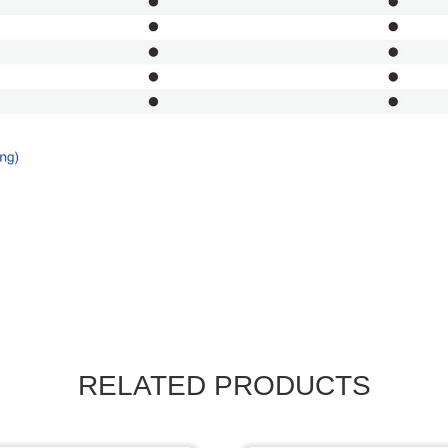
RELATED PRODUCTS