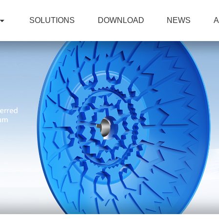
SOLUTIONS
DOWNLOAD
NEWS
A