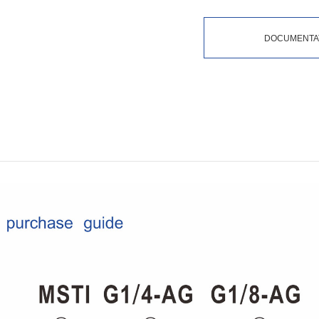
DOCUMENTA