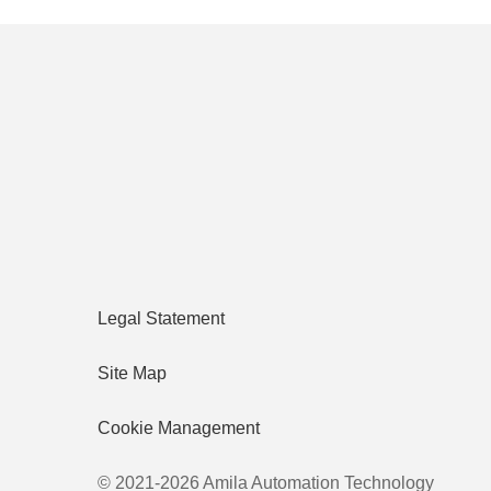
Legal Statement
Site Map
Cookie Management
© 2021-2026 Amila Automation Technology