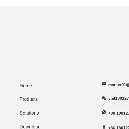
market01@
Home
yml180127
Products
Solutions
+86 18012
Download
+86 18012