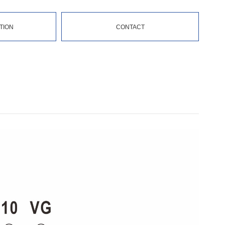
TION
CONTACT