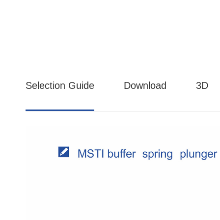
Selection Guide
Download
3D