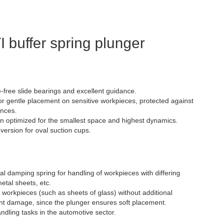
 buffer spring plunger
-free slide bearings and excellent guidance.
or gentle placement on sensitive workpieces, protected against
ences.
gn optimized for the smallest space and highest dynamics.
 version for oval suction cups.
al damping spring for handling of workpieces with differing
etal sheets, etc.
e workpieces (such as sheets of glass) without additional
ent damage, since the plunger ensures soft placement.
handling tasks in the automotive sector.