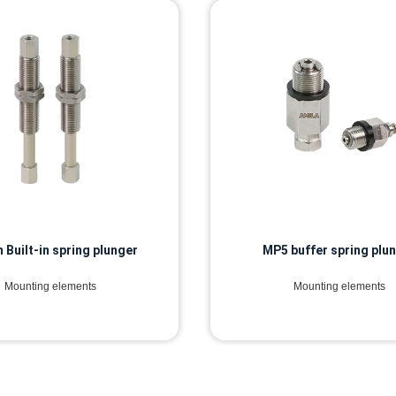
buffer spring plunger
MTE buffer spring plu
Mounting elements
Mounting elements