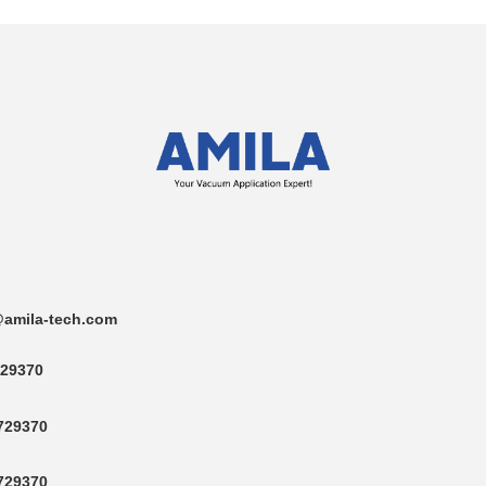
amila-tech.com
29370
729370
729370