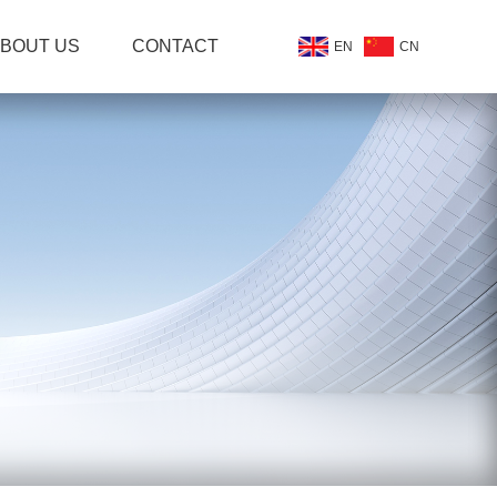
BOUT US
CONTACT
EN
CN