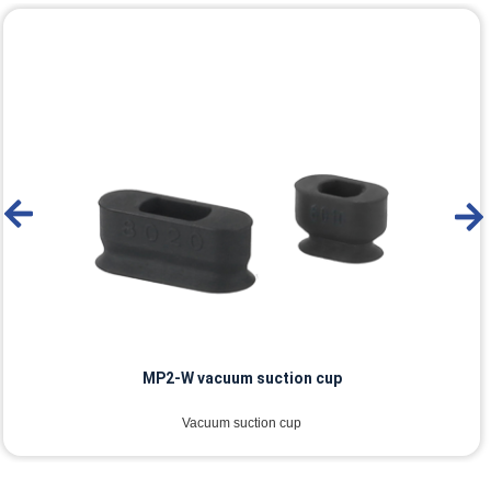
MP2-W vacuum suction cup
Vacuum suction cup