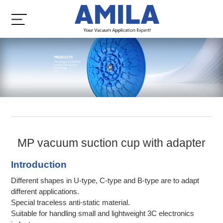
MP vacuum suction cup with adapter
Introduction
Different shapes in U-type, C-type and B-type are to adapt
different applications.
Special traceless anti-static material.
Suitable for handling small and lightweight 3C electronics