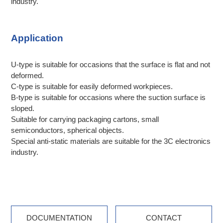
industry.
Application
U-type is suitable for occasions that the surface is flat and not
deformed.
C-type is suitable for easily deformed workpieces.
B-type is suitable for occasions where the suction surface is
sloped.
Suitable for carrying packaging cartons, small
semiconductors, spherical objects.
Special anti-static materials are suitable for the 3C electronics
industry.
DOCUMENTATION
CONTACT