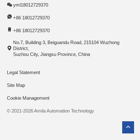
yml18012729370
+86 18012729370
+86 18012729370
No.7, Building 3, Beiguandu Road, 215104 Wuzhong
District,
Suzhou City, Jiangsu Province, China
Legal Statement
Site Map
Cookie Management
© 2021-2026 Amila Automation Technology