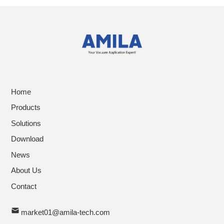
Home
Products
Solutions
Download
News
About Us
Contact
market01@amila-tech.com