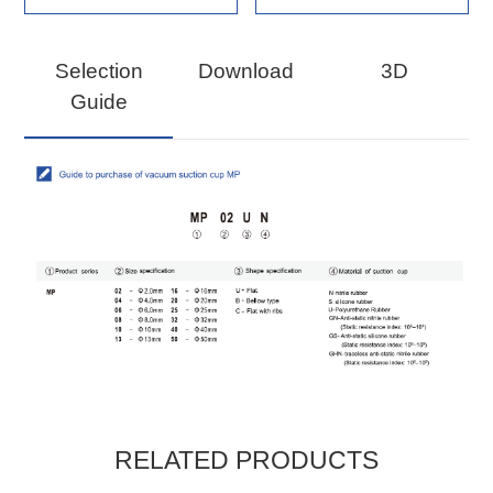
Selection
Download
3D
Guide
RELATED PRODUCTS