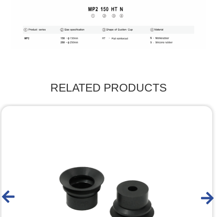
RELATED PRODUCTS