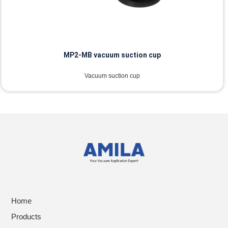
MP2-MB vacuum suction cup
Vacuum suction cup
Home
Products