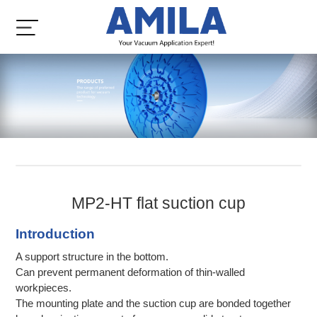
MP2-HT flat suction cup
Introduction
A support structure in the bottom.
Can prevent permanent deformation of thin-walled
workpieces.
The mounting plate and the suction cup are bonded together