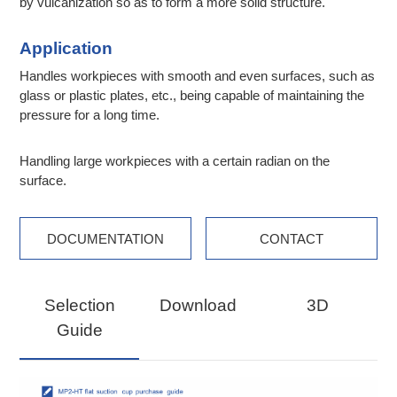
by vulcanization so as to form a more solid structure.
Application
Handles workpieces with smooth and even surfaces, such as
glass or plastic plates, etc., being capable of maintaining the
pressure for a long time.
Handling large workpieces with a certain radian on the
surface.
DOCUMENTATION
CONTACT
Selection
Download
3D
Guide