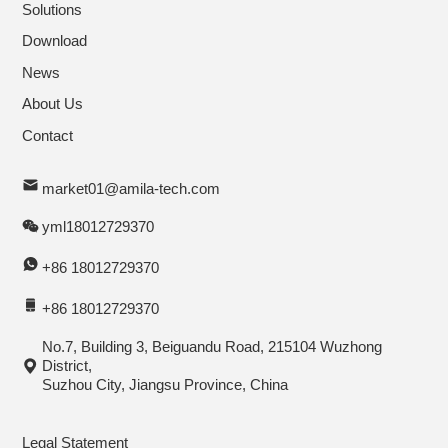
Solutions
Download
News
About Us
Contact
market01@amila-tech.com
yml18012729370
+86 18012729370
+86 18012729370
No.7, Building 3, Beiguandu Road, 215104 Wuzhong
District,
Suzhou City, Jiangsu Province, China
Legal Statement