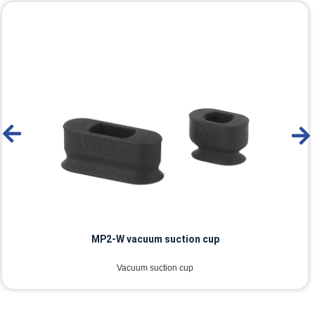
MP2-W vacuum suction cup
Vacuum suction cup