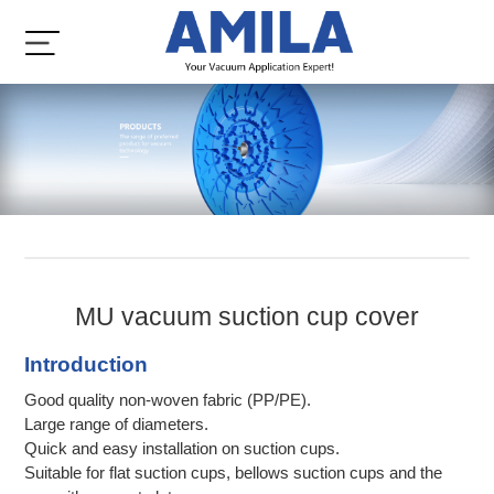
MU vacuum suction cup cover
Introduction
Good quality non-woven fabric (PP/PE).
Large range of diameters.
Quick and easy installation on suction cups.
Suitable for flat suction cups, bellows suction cups and the