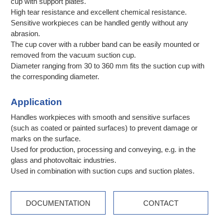
cup with support plates.
High tear resistance and excellent chemical resistance.
Sensitive workpieces can be handled gently without any
abrasion.
The cup cover with a rubber band can be easily mounted or
removed from the vacuum suction cup.
Diameter ranging from 30 to 360 mm fits the suction cup with
the corresponding diameter.
Application
Handles workpieces with smooth and sensitive surfaces
(such as coated or painted surfaces) to prevent damage or
marks on the surface.
Used for production, processing and conveying, e.g. in the
glass and photovoltaic industries.
Used in combination with suction cups and suction plates.
DOCUMENTATION
CONTACT