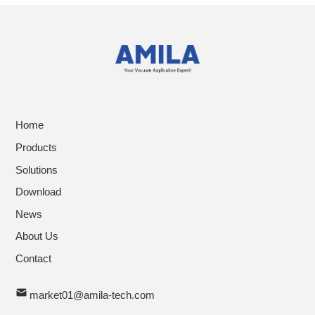
Home
Products
Solutions
Download
News
About Us
Contact
market01@amila-tech.com