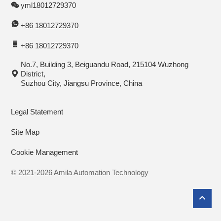
yml18012729370
+86 18012729370
+86 18012729370
No.7, Building 3, Beiguandu Road, 215104 Wuzhong
District,
Suzhou City, Jiangsu Province, China
Legal Statement
Site Map
Cookie Management
© 2021-2026 Amila Automation Technology