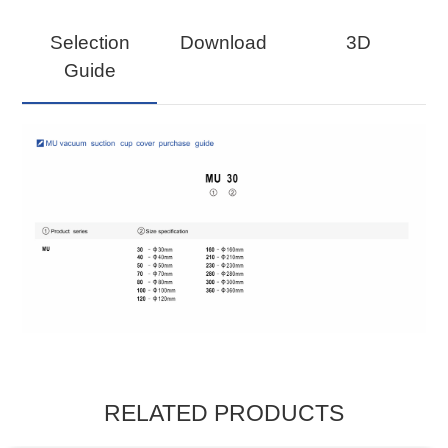
Selection
Download
3D
Guide
RELATED PRODUCTS