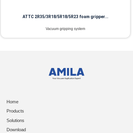
ATTC 2R35/3R18/5R18/5R23 foam gripper...
Vacuum gripping system
Home
Products
Solutions
Download