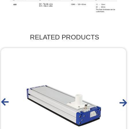
RELATED PRODUCTS