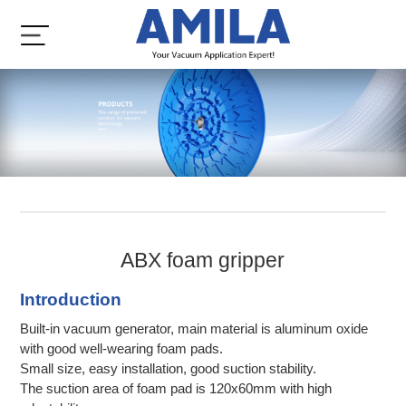
ABX foam gripper
Introduction
Built-in vacuum generator, main material is aluminum oxide
with good well-wearing foam pads.
Small size, easy installation, good suction stability.
The suction area of foam pad is 120x60mm with high