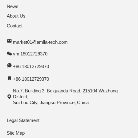
News
About Us
Contact
market01@amila-tech.com
yml18012729370
+86 18012729370
+86 18012729370
No.7, Building 3, Beiguandu Road, 215104 Wuzhong
District,
Suzhou City, Jiangsu Province, China
Legal Statement
Site Map