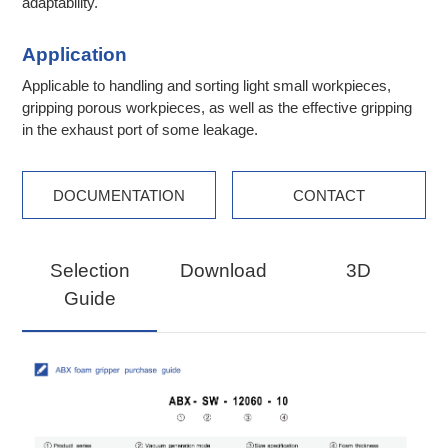
adaptability.
Application
Applicable to handling and sorting light small workpieces,
gripping porous workpieces, as well as the effective gripping
in the exhaust port of some leakage.
DOCUMENTATION
CONTACT
Selection
Download
3D
Guide