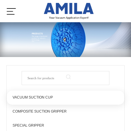
VACUUM SUCTION CUP
COMPOSITE SUCTION GRIPPER
SPECIAL GRIPPER