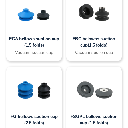
FGA bellows suction cup
FBC belowss suction
(1.5 folds)
cup(1.5 folds)
Vacuum suction cup
Vacuum suction cup
FG bellows suction cup
FSGPL bellows suction
(2.5 folds)
cup (1.5 folds)