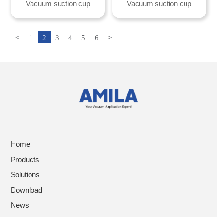
Vacuum suction cup
Vacuum suction cup
<
1
2
3
4
5
6
>
Home
Products
Solutions
Download
News