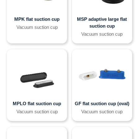
MPK flat suction cup
MSP adaptive large flat
suction cup
Vacuum suction cup
Vacuum suction cup
MPLO flat suction cup
GF flat suction cup (oval)
Vacuum suction cup
Vacuum suction cup