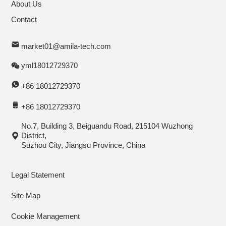
About Us
Contact
market01@amila-tech.com
yml18012729370
+86 18012729370
+86 18012729370
No.7, Building 3, Beiguandu Road, 215104 Wuzhong
District,
Suzhou City, Jiangsu Province, China
Legal Statement
Site Map
Cookie Management