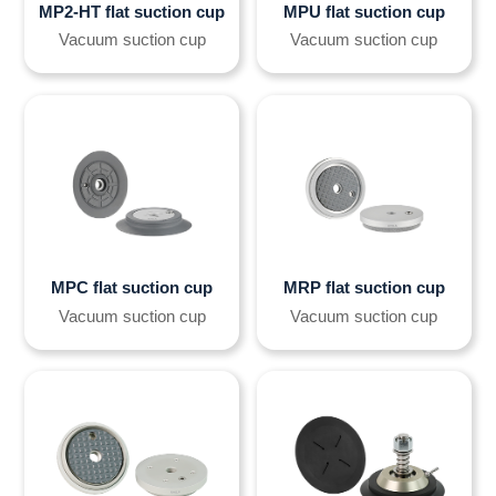
MP2-HT flat suction cup
MPU flat suction cup
Vacuum suction cup
Vacuum suction cup
MPC flat suction cup
MRP flat suction cup
Vacuum suction cup
Vacuum suction cup