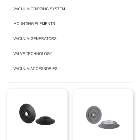
VACUUM GRIPPING SYSTEM
MOUNTING ELEMENTS
VACUUM GENERATORS
VALVE TECHNOLOGY
VACUUM ACCESSORIES