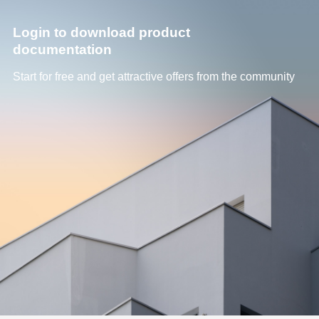
Login to download product
documentation
Start for free and get attractive offers from the community