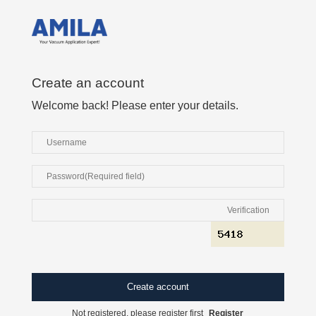
Create an account
Welcome back! Please enter your details.
Not registered, please register first
Register