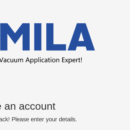
e an account
k! Please enter your details.