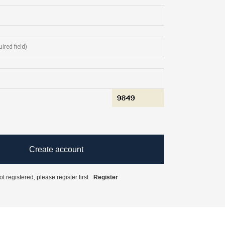
t registered, please register first
Register