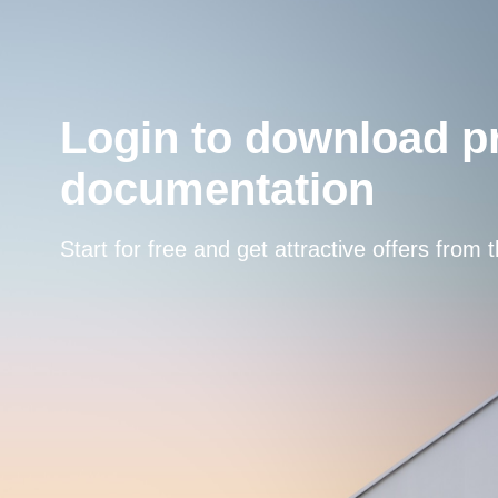
Login to download p
documentation
Start for free and get attractive offers from