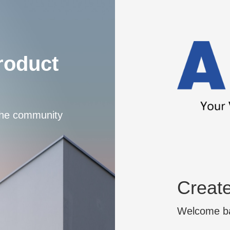
roduct
 the community
Creat
Welcome bac